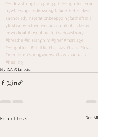
#widowstrongkeepgoinggriefweightlossyou
ngwidowupsanddownsgriefandtheholidays
anchorladyinspirationkeepgoingfaithitfamil
yfirstiseeyoulovelivesonesteplifeblackwom
enworkout
#loveofmylife
#widowstrong
#breathe
#missinghim
#grief
#marriage
#weightloss
#StillHis
#holiday
#hope
#love
#meditate
#youngwidow
#loss
#sadness
#healing
My R.A.W. Emotion
See All
Recent Posts