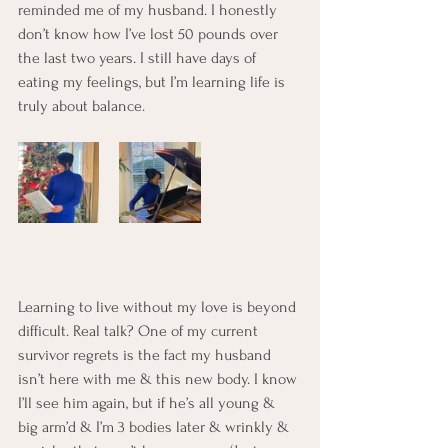
reminded me of my husband. I honestly 
don’t know how I’ve lost 50 pounds over 
the last two years. I still have days of 
eating my feelings, but I’m learning life is 
truly about balance.
Learning to live without my love is beyond 
difficult. Real talk? One of my current 
survivor regrets is the fact my husband 
isn’t here with me & this new body. I know 
I’ll see him again, but if he’s all young & 
big arm’d & I’m 3 bodies later & wrinkly & 