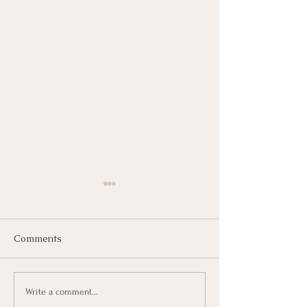
Comments
Writing Chapter Two.
June 4th Will A
Write a comment...