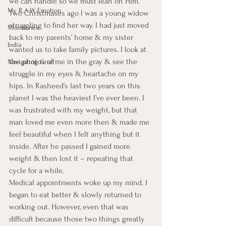
we can handle so we must lean on Him.
My R.A.W. Emotion
Two Christmases ago I was a young widow 
struggling to find her way. I had just moved 
Milestones
back to my parents’ home & my sister 
India
wanted us to take family pictures. I look at 
the photos of me in the gray & see the 
Navigating Grief
struggle in my eyes & heartache on my 
hips. In Rasheed’s last two years on this 
planet I was the heaviest I’ve ever been. I 
was frustrated with my weight, but that 
man loved me even more then & made me 
feel beautiful when I felt anything but it 
inside. After he passed I gained more 
weight & then lost it – repeating that 
cycle for a while.
Medical appointments woke up my mind. I 
began to eat better & slowly returned to 
working out. However, even that was 
difficult because those two things greatly 