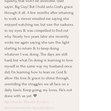
squishy, that won’t be awesome. (Just 
sayin’, Big Guy) But I hold onto God’s grace 
through it all. A few months after returning 
to work, a viewer emailed me saying she 
enjoyed watching me, but saw the sadness 
in my eyes & was compelled to find out 
why. Nearly two years later she recently 
wrote me again saying she saw the light 
starting to return & to keep doing 
whatever I was doing. The days are still 
hard, but what I’m doing is learning to love 
myself in the same way my husband once 
did; I’m learning how to lean on God & 
allow His love & grace to shine through, 
overriding the struggles we all face on a 
daily basis. Keep going, my loves. He’s not 
done with us yet. 💙 
#griefsucks
#health
#widow
#memoriesforlife
#griefandloss