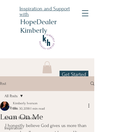
Inspiration and Support
with
HopeDealer
Kimberly
Get Started
Post
All Posts
Kimberly Iverson
All Posts
Dec 30, 2018
1 min read
Lean On Me
Love & Mamahood
I honestly believe God gives us more than 
Inspiration