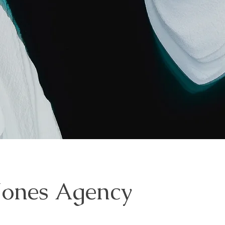
Jones Agency