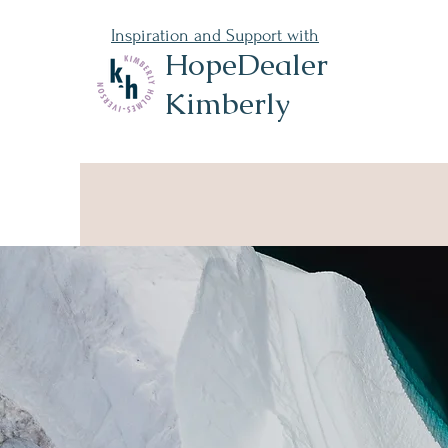
Inspiration and Support with
HopeDealer
Kimberly