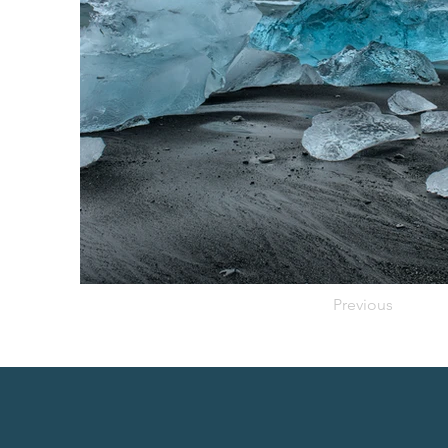
Previous