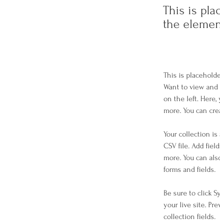
This is pla
the elemen
This is placehold
Want to view and 
on the left. Here
more. You can cre
Your collection is
CSV file. Add fiel
more. You can als
forms and fields.
Be sure to click 
your live site. Pr
collection fields. 