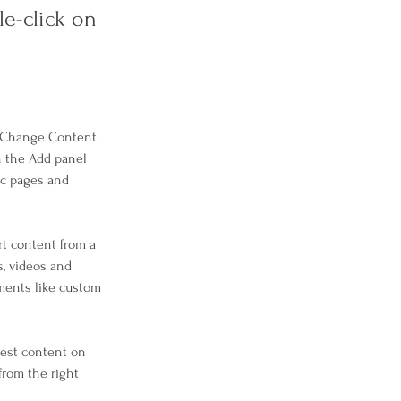
le-click on
k Change Content. 
n the Add panel 
ic pages and 
rt content from a 
s, videos and 
ements like custom 
west content on 
from the right 