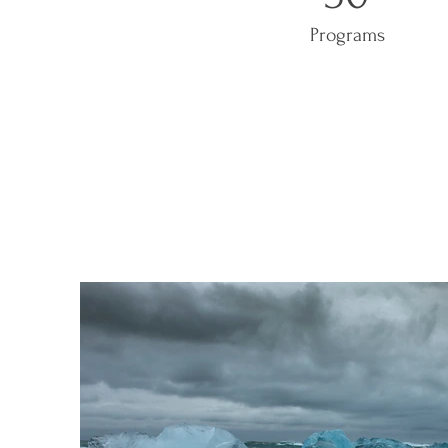
Programs