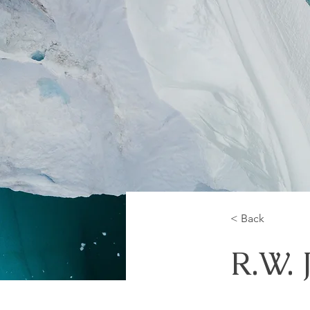
< Back
R.W. 