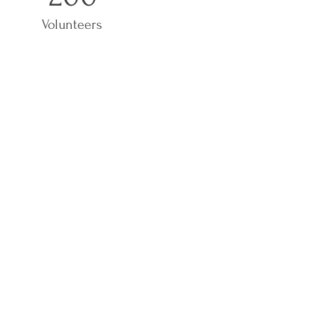
Volunteers