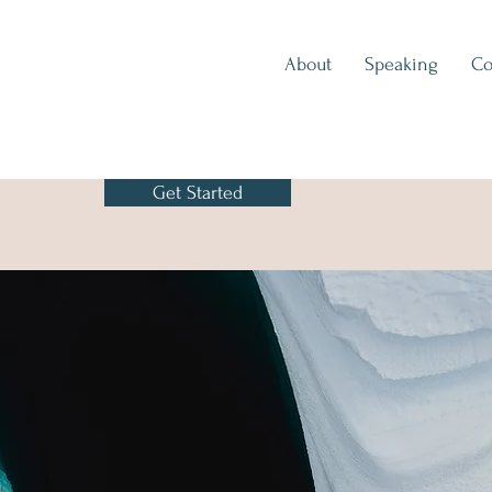
About
Speaking
Co
Get Started