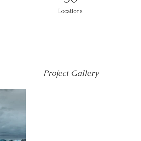
Locations
Project Gallery