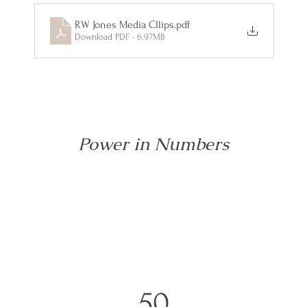
RW Jones Media Cllips
.pdf
Download PDF • 6.97MB
Power in Numbers
50