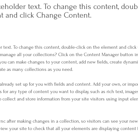
ceholder text. To change this content, doub
t and click Change Content.
er text. To change this content, double-click on the element and clic
manage all your collections? Click on the Content Manager button i
, you can make changes to your content, add new fields, create dynam
ate as many collections as you need.
 already set up for you with fields and content. Add your own, or impo
ds for any type of content you want to display, such as rich text, image
o collect and store information from your site visitors using input el
Sync after making changes in a collection, so visitors can see your ne
eview your site to check that all your elements are displaying content 