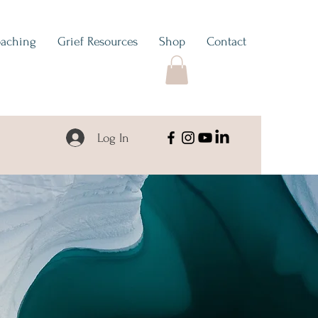
aching
Grief Resources
Shop
Contact
Log In