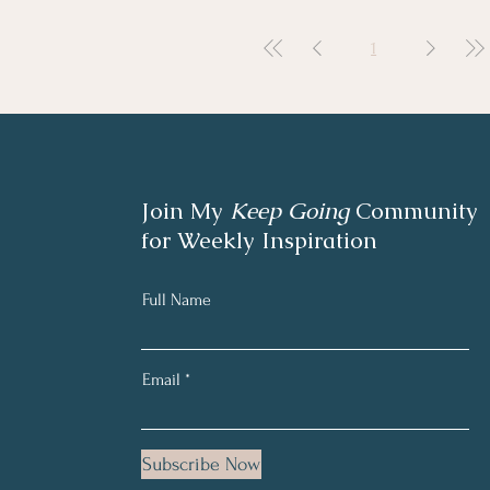
1
Join My
Keep Going
Community
for Weekly Inspiration
Full Name
Email
Subscribe Now