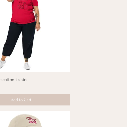
c cotton t-shirt
Add to Cart