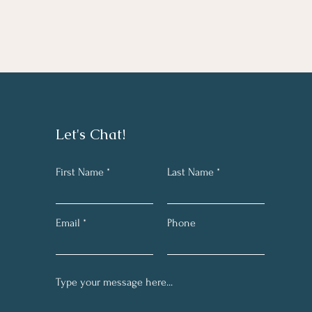
Let's Chat!
First Name
Last Name
Email
Phone