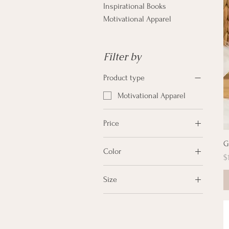
Inspirational Books
Motivational Apparel
Filter by
Product type
Motivational Apparel
Price
G
Color
$12
$28
P
$
Black
Size
Dark Heather Blue
2XL
Desert Dust
L
Heather Grey/Black
M