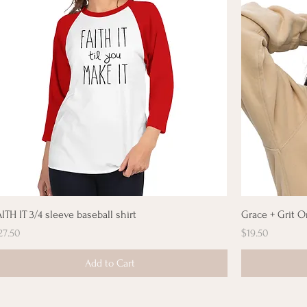
AITH IT 3/4 sleeve baseball shirt
Grace + Grit O
rice
Price
27.50
$19.50
Add to Cart