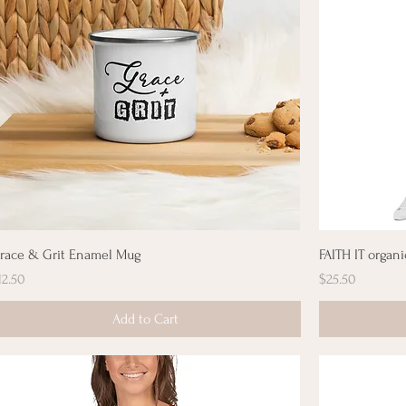
race & Grit Enamel Mug
FAITH IT organi
rice
Price
12.50
$25.50
Add to Cart