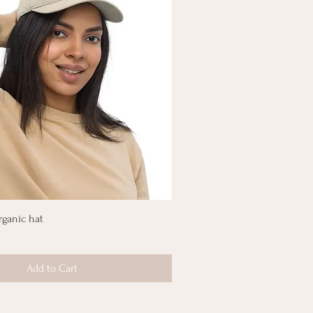
rganic hat
Add to Cart