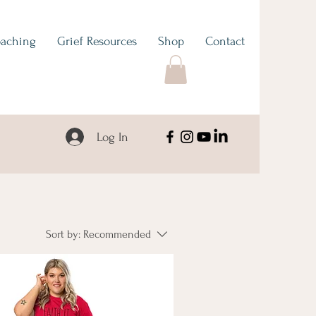
aching
Grief Resources
Shop
Contact
Log In
Sort by:
Recommended