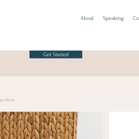
About
Speaking
Co
Get Started
 products