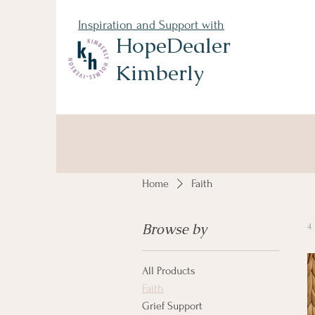
Inspiration and Support with
HopeDealer
Kimberly
Home
Faith
Browse by
4
All Products
Faith
Grief Support