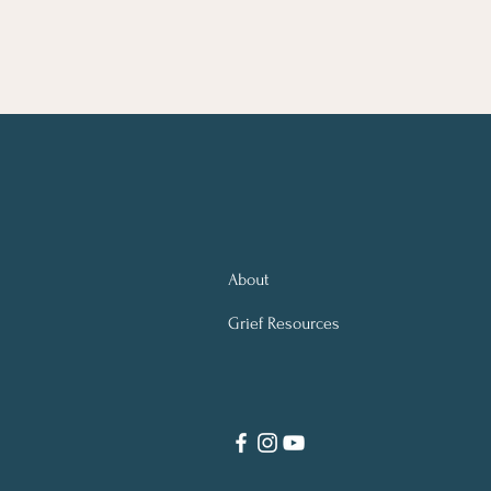
About
Grief Resources