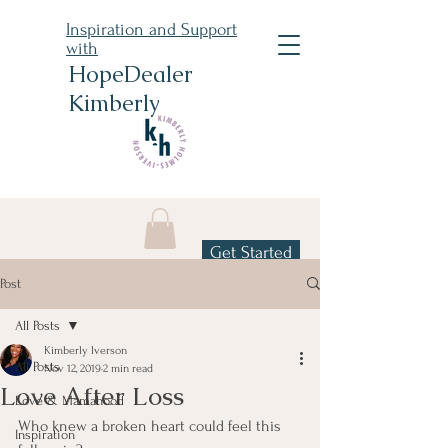
Inspiration and Support
with
HopeDealer
Kimberly
Get Started
Post
All Posts
Kimberly Iverson
All Posts
Nov 12, 2019
2 min read
Love After Loss
Love & Mamahood
Who knew a broken heart could feel this 
Inspiration