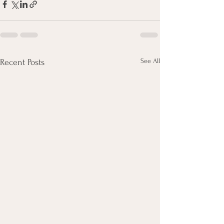
See All
Recent Posts