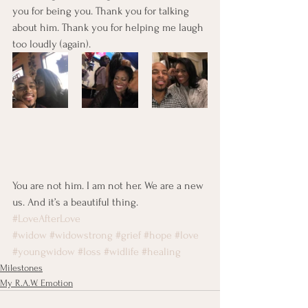
you for being you. Thank you for talking 
about him. Thank you for helping me laugh 
too loudly (again).
You are not him. I am not her. We are a new 
us. And it’s a beautiful thing.
#LoveAfterLove
#widow
#widowstrong
#grief
#hope
#love
#youngwidow
#loss
#widlife
#healing
Milestones
My R.A.W. Emotion