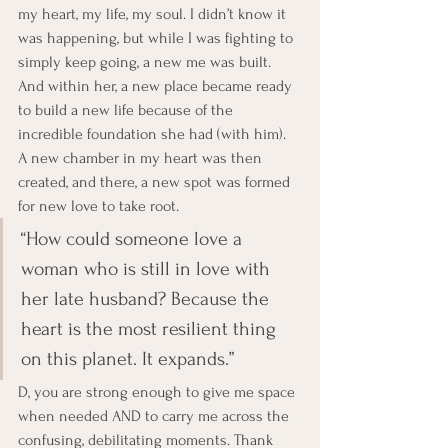
my heart, my life, my soul. I didn’t know it 
was happening, but while I was fighting to 
simply keep going, a new me was built. 
And within her, a new place became ready 
to build a new life because of the 
incredible foundation she had (with him). 
A new chamber in my heart was then 
created, and there, a new spot was formed 
for new love to take root.
“How could someone love a 
woman who is still in love with 
her late husband? Because the 
heart is the most resilient thing 
on this planet. It expands.”
D, you are strong enough to give me space 
when needed AND to carry me across the 
confusing, debilitating moments. Thank 