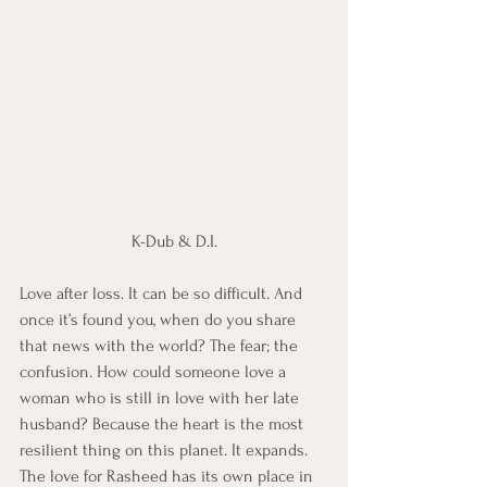
K-Dub & D.I.
Love after loss. It can be so difficult. And 
once it’s found you, when do you share 
that news with the world? The fear; the 
confusion. How could someone love a 
woman who is still in love with her late 
husband? Because the heart is the most 
resilient thing on this planet. It expands. 
The love for Rasheed has its own place in 