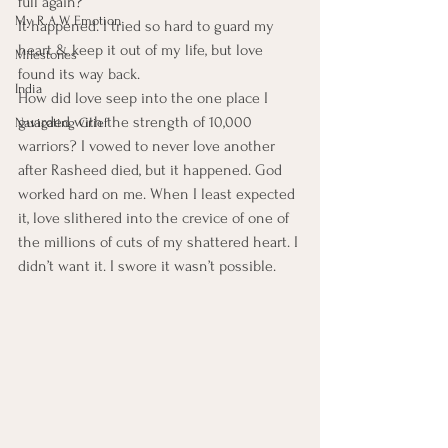
full again?
My R.A.W. Emotion
It happened. I tried so hard to guard my 
heart & keep it out of my life, but love 
Milestones
found its way back.
India
How did love seep into the one place I 
guarded with the strength of 10,000 
Navigating Grief
warriors? I vowed to never love another 
after Rasheed died, but it happened. God 
worked hard on me. When I least expected 
it, love slithered into the crevice of one of 
the millions of cuts of my shattered heart. I 
didn’t want it. I swore it wasn’t possible.