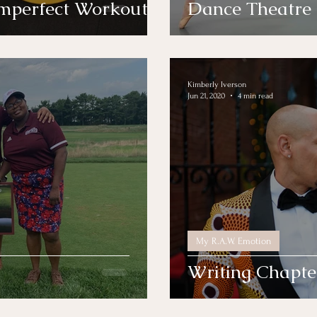
Imperfect Workout
Dance Theatre
Kimberly Iverson
Jun 21, 2020
4 min read
My R.A.W. Emotion
Writing Chapte