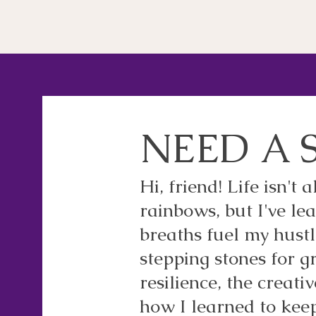
NEED A 
Hi, friend! Life isn't
rainbows, but I've l
breaths fuel my hustl
stepping stones for gr
resilience, the creati
how I learned to kee