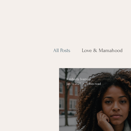
All Posts
Love & Mamahood
Kimberly Iverson
Jan 11, 2025
3 min read