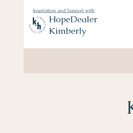
Inspiration and Support with
HopeDealer
Kimberly