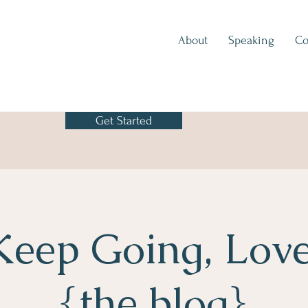
About
Speaking
Co
Get Started
Keep Going, Love
{the blog}