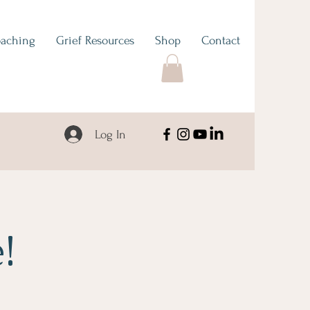
aching
Grief Resources
Shop
Contact
Log In
!