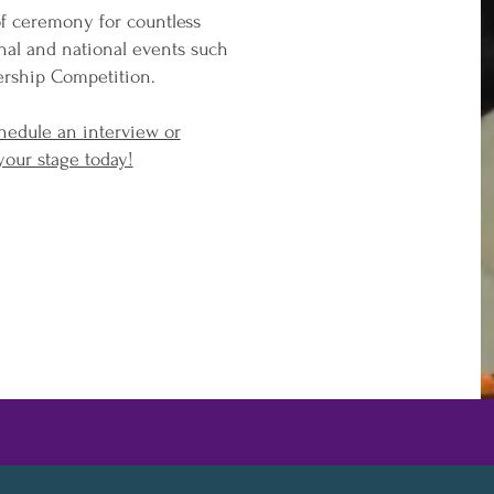
of ceremony for countless
onal and national events such
ership Competition.
hedule an interview or
your stage today!