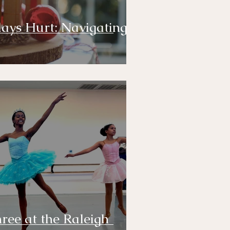
ays Hurt: Navigating
hree at the Raleigh