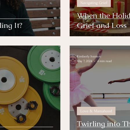
Navigating Grief
When the Holid
ing It?
Grief and Loss
Kimberly Iverson
May 7, 2024
4 min read
Love & Mamahood
Twirling into T