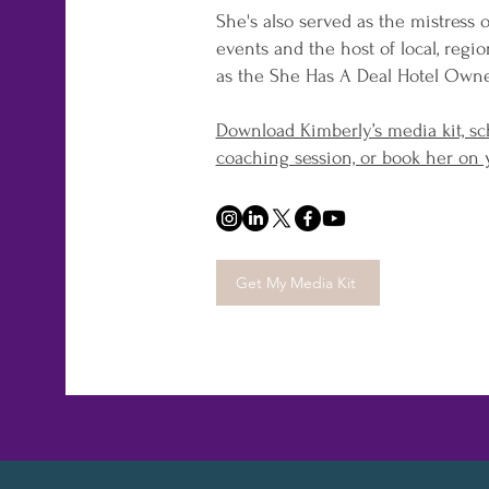
She's also served as the mistress 
events and the host of local, regi
as the She Has A Deal Hotel Own
Download Kimberly’s media kit, sc
coaching session, or book her on 
Get My Media Kit