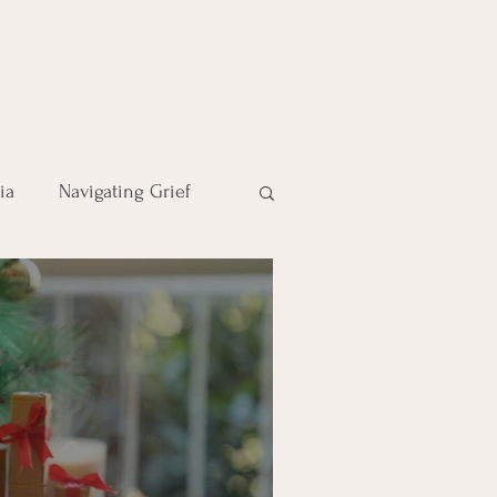
ia
Navigating Grief