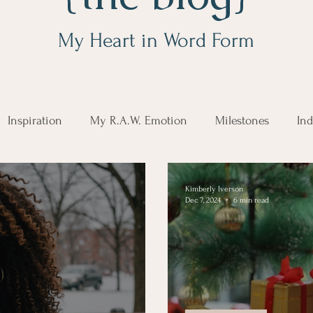
My Heart in Word Form
Inspiration
My R.A.W. Emotion
Milestones
Ind
Kimberly Iverson
Dec 7, 2024
6 min read