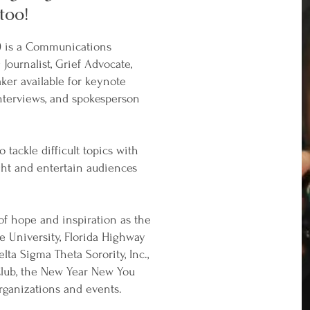
too!
) is a Communications
ournalist, Grief Advocate,
ker available for keynote
nterviews, and spokesperson
 tackle difficult topics with
ght and entertain audiences
f hope and inspiration as the
e University, Florida Highway
ta Sigma Theta Sorority, Inc.,
lub, the New Year New You
rganizations and events.