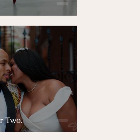
r Two.