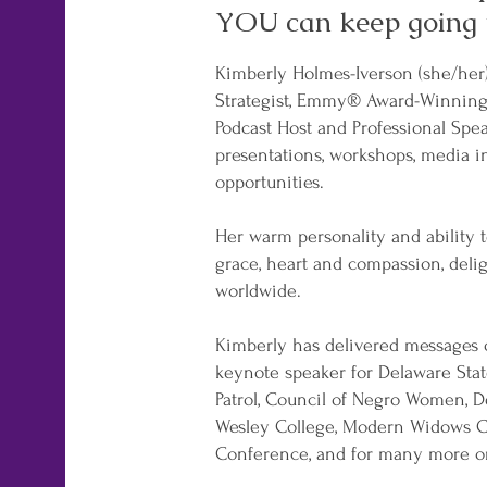
YOU can keep going 
Kimberly Holmes-Iverson (she/her
Strategist, Emmy® Award-Winning J
Podcast Host and Professional Spea
presentations, workshops, media i
opportunities.
Her warm personality and ability to
grace, heart and compassion, deli
worldwide.
Kimberly has delivered messages o
keynote speaker for Delaware Stat
Patrol, Council of Negro Women, Del
Wesley College, Modern Widows C
Conference, and for many more o