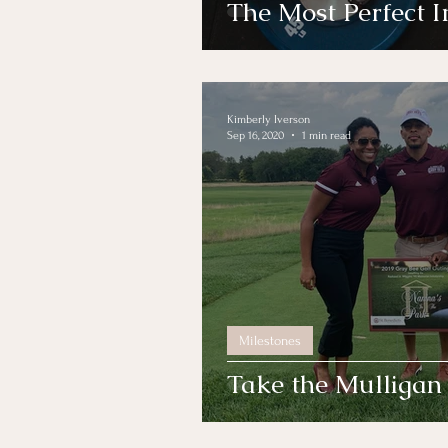
The Most Perfect 
Kimberly Iverson
Sep 16, 2020
1 min read
Milestones
Take the Mulligan