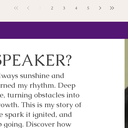
1
2
3
4
5
SPEAKER?
 always sunshine and
earned my rhythm. Deep
e, turning obstacles into
owth. This is my story of
ve spark it ignited, and
p going. Discover how