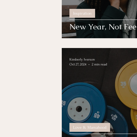
Inspiration
New Year, Not Feel
Kimberly Iverson
Oct 27, 2024
2 min read
Love & Mamahood