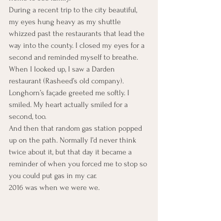
During a recent trip to the city beautiful, 
my eyes hung heavy as my shuttle 
whizzed past the restaurants that lead the 
way into the county. I closed my eyes for a 
second and reminded myself to breathe. 
When I looked up, I saw a Darden 
restaurant (Rasheed’s old company). 
Longhorn’s façade greeted me softly. I 
smiled. My heart actually smiled for a 
second, too.
And then that random gas station popped 
up on the path. Normally I’d never think 
twice about it, but that day it became a 
reminder of when you forced me to stop so 
you could put gas in my car.
2016 was when we were we.