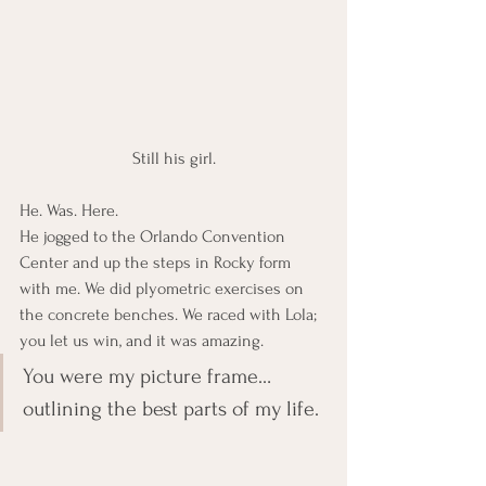
Still his girl.
He. Was. Here.
He jogged to the Orlando Convention 
Center and up the steps in Rocky form 
with me. We did plyometric exercises on 
the concrete benches. We raced with Lola; 
you let us win, and it was amazing.
You were my picture frame… 
outlining the best parts of my life.