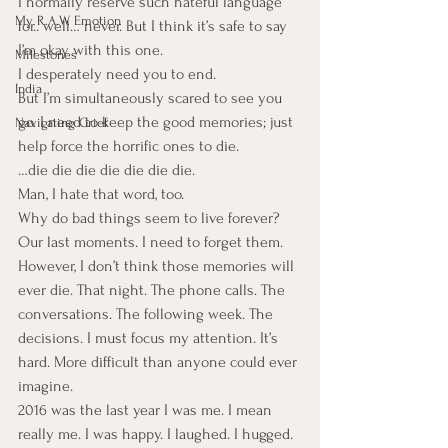
I normally reserve such hateful language 
My R.A.W. Emotion
for.. well… never. But I think it’s safe to say 
I’m okay with this one.
Milestones
I desperately need you to end.
India
But I’m simultaneously scared to see you 
go. I need to keep the good memories; just 
Navigating Grief
help force the horrific ones to die.
…die die die die die die die.
Man, I hate that word, too.
Why do bad things seem to live forever?
Our last moments. I need to forget them. 
However, I don’t think those memories will 
ever die. That night. The phone calls. The 
conversations. The following week. The 
decisions. I must focus my attention. It’s 
hard. More difficult than anyone could ever 
imagine.
2016 was the last year I was me. I mean 
really me. I was happy. I laughed. I hugged. 