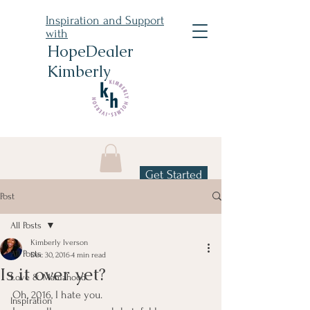
Inspiration and Support
with
HopeDealer
Kimberly
Get Started
Post
All Posts
Kimberly Iverson
All Posts
Dec 30, 2016
4 min read
Is it over yet?
Love & Mamahood
Oh, 2016, I hate you.
Inspiration