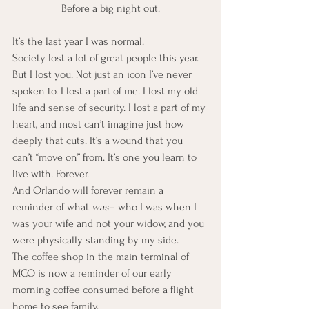
Before a big night out.
It’s the last year I was normal.
Society lost a lot of great people this year. 
But I lost you. Not just an icon I’ve never 
spoken to. I lost a part of me. I lost my old 
life and sense of security. I lost a part of my 
heart, and most can’t imagine just how 
deeply that cuts. It’s a wound that you 
can’t “move on” from. It’s one you learn to 
live with. Forever.
And Orlando will forever remain a 
reminder of what 
was
– who I was when I 
was your wife and not your widow, and you 
were physically standing by my side.
The coffee shop in the main terminal of 
MCO is now a reminder of our early 
morning coffee consumed before a flight 
home to see family.