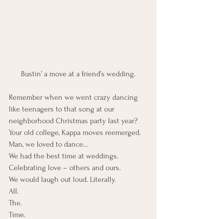
Bustin’ a move at a friend’s wedding.
Remember when we went crazy dancing 
like teenagers to that song at our 
neighborhood Christmas party last year? 
Your old college, Kappa moves reemerged.
Man, we loved to dance…
We had the best time at weddings. 
Celebrating love – others and ours.
We would laugh out loud. Literally.
All.
The.
Time.