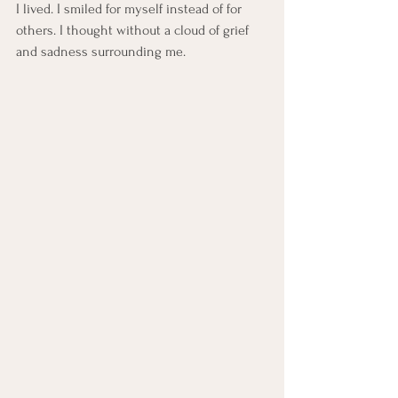
I lived. I smiled for myself instead of for 
others. I thought without a cloud of grief 
and sadness surrounding me.