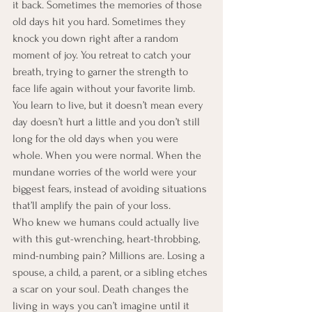
it back. Sometimes the memories of those 
old days hit you hard. Sometimes they 
knock you down right after a random 
moment of joy. You retreat to catch your 
breath, trying to garner the strength to 
face life again without your favorite limb. 
You learn to live, but it doesn’t mean every 
day doesn’t hurt a little and you don’t still 
long for the old days when you were 
whole. When you were normal. When the 
mundane worries of the world were your 
biggest fears, instead of avoiding situations 
that’ll amplify the pain of your loss.
Who knew we humans could actually live 
with this gut-wrenching, heart-throbbing, 
mind-numbing pain? Millions are. Losing a 
spouse, a child, a parent, or a sibling etches 
a scar on your soul. Death changes the 
living in ways you can’t imagine until it 