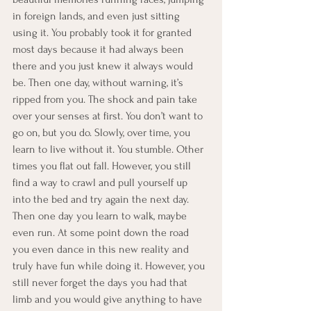
in foreign lands, and even just sitting 
using it. You probably took it for granted 
most days because it had always been 
there and you just knew it always would 
be. Then one day, without warning, it’s 
ripped from you. The shock and pain take 
over your senses at first. You don’t want to 
go on, but you do. Slowly, over time, you 
learn to live without it. You stumble. Other 
times you flat out fall. However, you still 
find a way to crawl and pull yourself up 
into the bed and try again the next day. 
Then one day you learn to walk, maybe 
even run. At some point down the road 
you even dance in this new reality and 
truly have fun while doing it. However, you 
still never forget the days you had that 
limb and you would give anything to have 