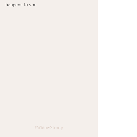
happens to you.
#WidowStrong