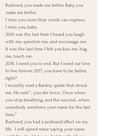
Rasheed, you made me better. Baby, you 
make
 me better.
I miss you more than words can express.
I miss you, babe.
2016 was the last time I heard you laugh 
with me, question me, and encourage me. 
It was the last time I felt you kiss me, hug 
me, touch me.
2016, I need you to end. But I need our love 
to live forever. 2017, you have to be better, 
right?
I recently read a Banksy quote that struck 
me. He said “…you die twice. Once when 
you stop breathing, and the second…when 
somebody mentions your name for the last 
time.”
Rasheed, you had a profound effect on my 
life.  I will spend mine saying your name 