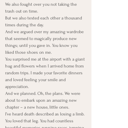
We also fought over you not taking the 
trash out on time.
But we also texted each other a thousand 
times during the day.
And we argued over my amazing wardrobe 
that seemed to magically produce new 
things; until you gave in. You know you 
liked those shoes on me.
You surprised me at the airport with a giant 
hug and flowers when I arrived home from 
random trips. I made your favorite dinners 
and loved feeling your smile and 
appreciation.
And we planned. Oh, the plans. We were 
about to embark upon an amazing new 
chapter – a new house, little ones.
I’ve heard death described as losing a limb. 
You loved that leg. You had countless 
beautiful memories running races, jumping 