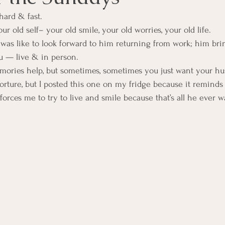
hard & fast.
ur old self– your old smile, your old worries, your old life.
was like to look forward to him returning from work; him bri
u — live & in person.
mories help, but sometimes, sometimes you just want your hu
torture, but I posted this one on my fridge because it remind
forces me to try to live and smile because that’s all he ever 