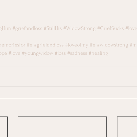
ngHim
#griefandloss
#StillHis
#WidowStrong
#GriefSucks
#lov
emoriesforlife
#griefandloss
#loveofmylife
#widowstrong
#m
ope
#love
#youngwidow
#loss
#sadness
#healing