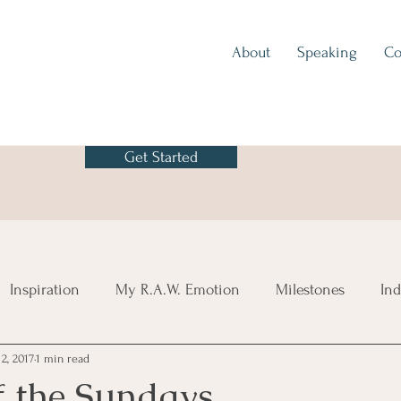
About
Speaking
Co
Get Started
Inspiration
My R.A.W. Emotion
Milestones
Ind
2, 2017
1 min read
f the Sundays