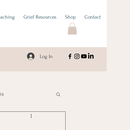
aching
Grief Resources
Shop
Contact
Log In
ia