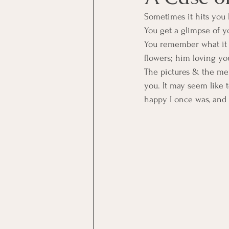
Sometimes it hits you 
You get a glimpse of yo
You remember what it 
flowers; him loving yo
The pictures & the me
you. It may seem like 
happy I once was, and 