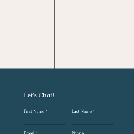
Comments
Let's Chat!
First Name
Last Name
Write a comment...
Take the Mulligan
Email
Phone