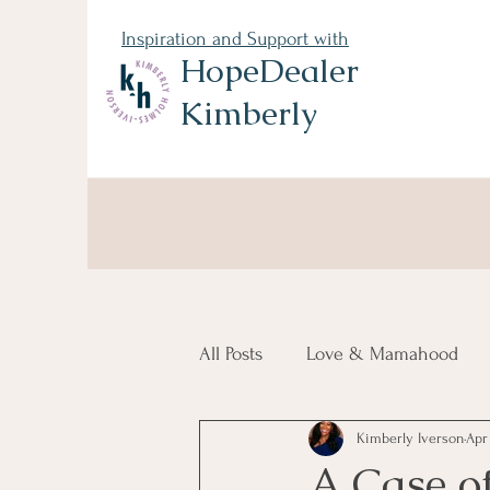
Inspiration and Support with
HopeDealer
Kimberly
All Posts
Love & Mamahood
Kimberly Iverson
Apr 
Navigating Grief
A Case o