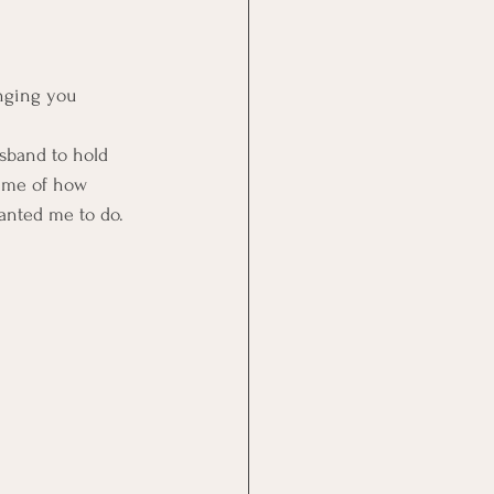
nging you 
sband to hold 
s me of how 
wanted me to do.