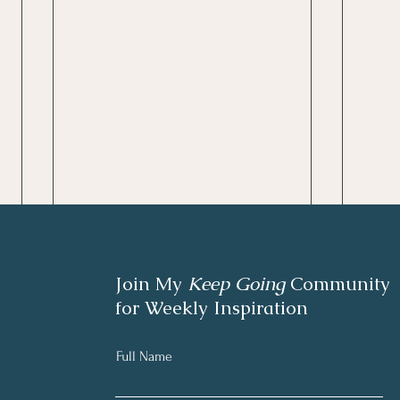
Join My
Keep Going
Community
for Weekly Inspiration
Full Name
Writing Chapter Two.
June