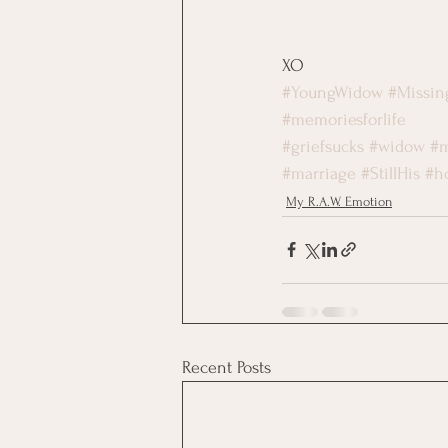
XO
#YoungWidow
#Missi
#memoriesforlife
#griefsucks
#widow
#m
#marriage
#StillHis
#h
My R.A.W. Emotion
Recent Posts