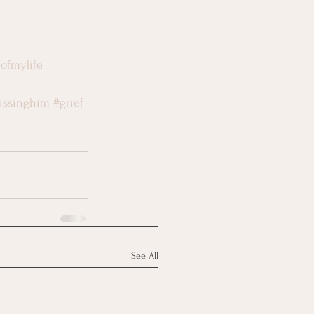
eofmylife
issinghim
#grief
See All